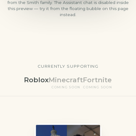
from the Smith family. The Assistant chat is disabled inside
this preview — try it from the floating bubble on this page
instead.
CURRENTLY SUPPORTING
Roblox
Minecraft
Fortnite
COMING SOON
COMING SOON