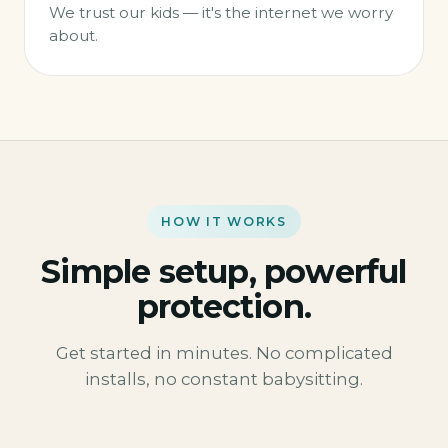
We trust our kids — it's the internet we worry
about.
HOW IT WORKS
Simple setup, powerful
protection.
Get started in minutes. No complicated
installs, no constant babysitting.