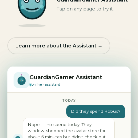
Tap on any page to try it.
Learn more about the Assistant →
GuardianGamer Assistant
online · assistant
TODAY
Did they spend Robux?
Nope — no spend today. They
window-shopped the avatar store for
about 6 minutes but didn't check out.