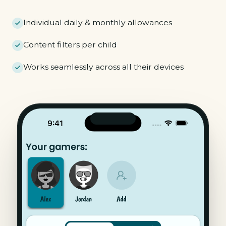
Individual daily & monthly allowances
Content filters per child
Works seamlessly across all their devices