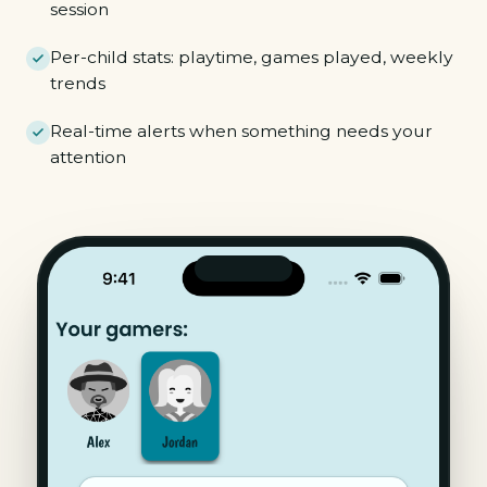
session
Per-child stats: playtime, games played, weekly
trends
Real-time alerts when something needs your
attention