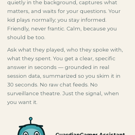
quietly in the background, captures what
matters, and waits for your questions. Your
kid plays normally; you stay informed.
Friendly, never frantic. Calm, because you
should be too.
Ask what they played, who they spoke with,
what they spent. You get a clear, specific
answer in seconds — grounded in real
session data, summarized so you skim it in
30 seconds. No raw chat feeds. No
surveillance theatre. Just the signal, when
you want it.
GuardianGamer Assistant