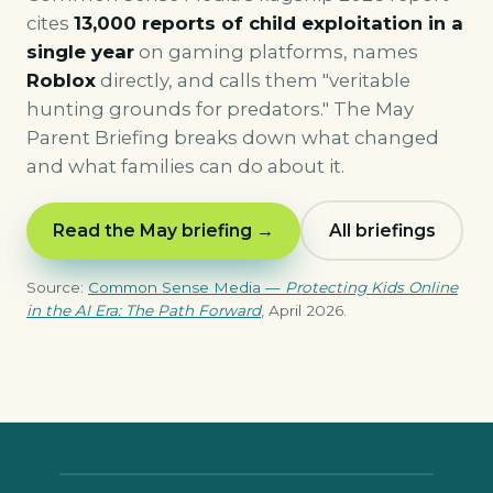
cites
13,000 reports of child exploitation in a
single year
on gaming platforms, names
Roblox
directly, and calls them "veritable
hunting grounds for predators." The May
Parent Briefing breaks down what changed
and what families can do about it.
Read the May briefing →
All briefings
Source:
Common Sense Media —
Protecting Kids Online
in the AI Era: The Path Forward
, April 2026.