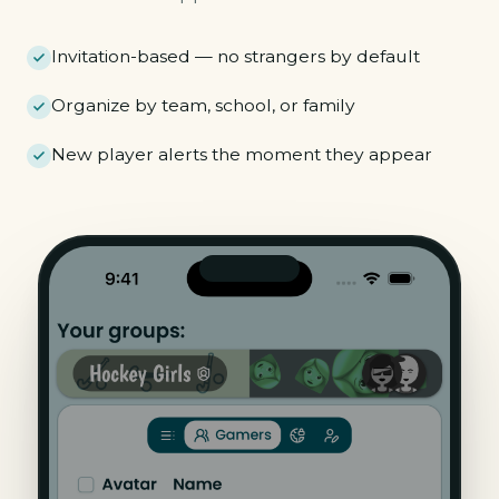
Invitation-based — no strangers by default
Organize by team, school, or family
New player alerts the moment they appear