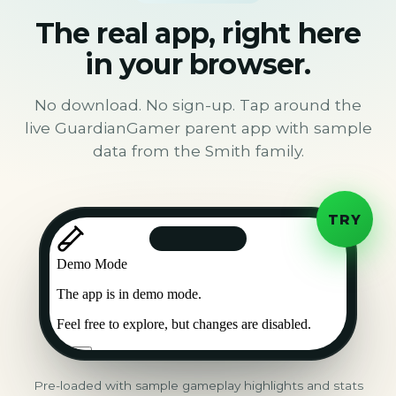
The real app, right here
in your browser.
No download. No sign-up. Tap around the
live GuardianGamer parent app with sample
data from the Smith family.
TRY
Pre-loaded with sample gameplay highlights and stats