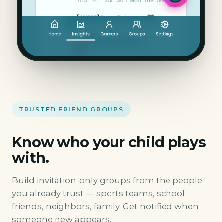
TRUSTED FRIEND GROUPS
Know who your child plays
with.
Build invitation-only groups from the people
you already trust — sports teams, school
friends, neighbors, family. Get notified when
someone new appears.