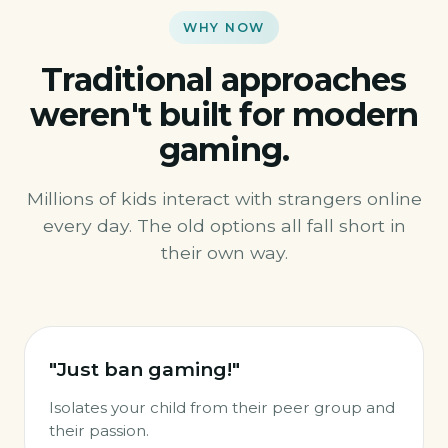
WHY NOW
Traditional approaches
weren't built for modern
gaming.
Millions of kids interact with strangers online
every day. The old options all fall short in
their own way.
"Just ban gaming!"
Isolates your child from their peer group and
their passion.