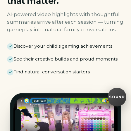
that matter.
AI-powered video highlights with thoughtful
summaries arrive after each session — turning
gameplay into natural family conversations.
Discover your child's gaming achievements
See their creative builds and proud moments
Find natural conversation starters
SOUND