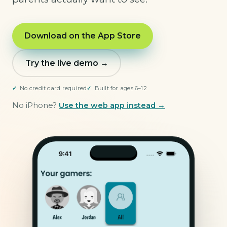
Download on the App Store
Try the live demo →
No credit card required
Built for ages 6–12
No iPhone?
Use the web app instead →