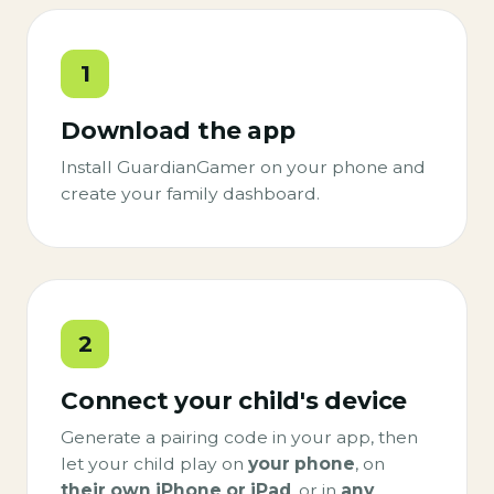
1
Download the app
Install GuardianGamer on your phone and
create your family dashboard.
2
Connect your child's device
Generate a pairing code in your app, then
let your child play on
your phone
, on
their own iPhone or iPad
, or in
any