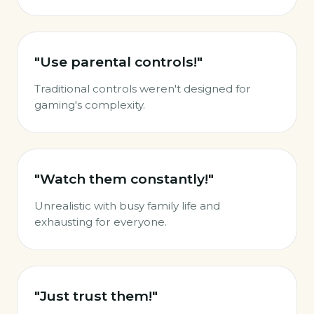
"Use parental controls!"
Traditional controls weren't designed for
gaming's complexity.
"Watch them constantly!"
Unrealistic with busy family life and
exhausting for everyone.
"Just trust them!"