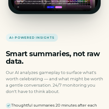
AI-POWERED INSIGHTS
Smart summaries, not raw
data.
Our AI analyzes gameplay to surface what's
worth celebrating — and what might be worth
a gentle conversation. 24/7 monitoring you
don't have to think about.
Thoughtful summaries 20 minutes after each