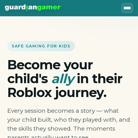
SAFE GAMING FOR KIDS
Become your
child's
ally
in their
Roblox journey.
Every session becomes a story — what
your child built, who they played with, and
the skills they showed. The moments
parents actually want to see.