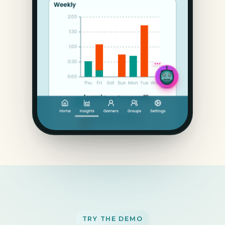
TRY THE DEMO