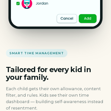
SMART TIME MANAGEMENT
Tailored for every kid in
your family.
Each child gets their own allowance, content
filter, and rules. Kids see their own time
dashboard — building self-awareness instead
of resentment.