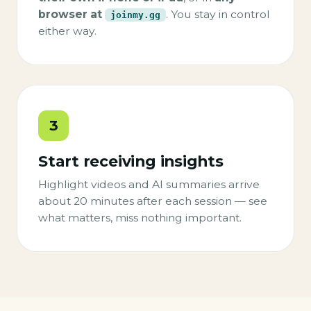
browser at
. You stay in control
joinmy.gg
either way.
3
Start receiving insights
Highlight videos and AI summaries arrive
about 20 minutes after each session — see
what matters, miss nothing important.