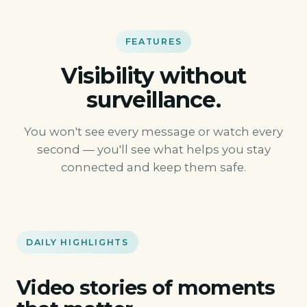
FEATURES
Visibility without
surveillance.
You won't see every message or watch every
second — you'll see what helps you stay
connected and keep them safe.
DAILY HIGHLIGHTS
Video stories of moments