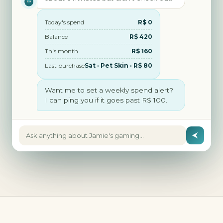
Today's spend
R$ 0
Balance
R$ 420
This month
R$ 160
Last purchase
Sat · Pet Skin · R$ 80
Want me to set a weekly spend alert?
I can ping you if it goes past R$ 100.
Ask anything about Jamie's gaming…