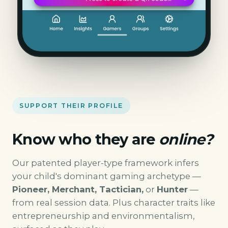
SUPPORT THEIR PROFILE
Know who they are
online?
Our patented player-type framework infers
your child's dominant gaming archetype —
Pioneer, Merchant, Tactician,
or
Hunter
—
from real session data. Plus character traits like
entrepreneurship and environmentalism,