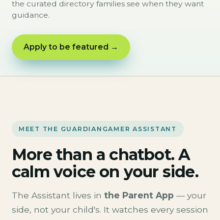
the curated directory families see when they want
guidance.
Apply to be featured →
MEET THE GUARDIANGAMER ASSISTANT
More than a chatbot. A
calm voice on your side.
The Assistant lives in
the Parent App
— your
side, not your child's. It watches every session