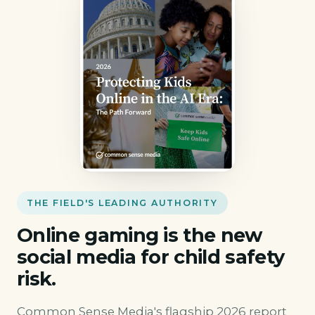
THE FIELD'S LEADING AUTHORITY
Online gaming is the new
social media for child safety
risk.
Common Sense Media's flagship 2026 report