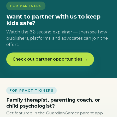
FOR PARTNERS
Want to partner with us to keep
kids safe?
Watch the 82-second explainer — then see how
publishers, platforms, and advocates can join the
effort.
Check out partner opportunities →
FOR PRACTITIONERS
Family therapist, parenting coach, or
child psychologist?
Get featured in the GuardianGamer parent app —