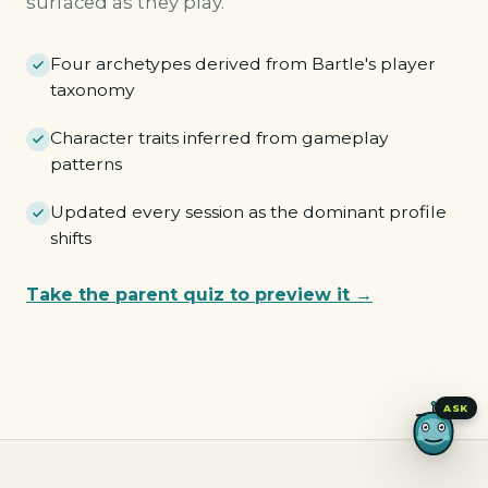
surfaced as they play.
Four archetypes derived from Bartle's player
taxonomy
Character traits inferred from gameplay
patterns
Updated every session as the dominant profile
shifts
Take the parent quiz to preview it →
Pioneer
Merchant
Tactician
Hunter
ASK