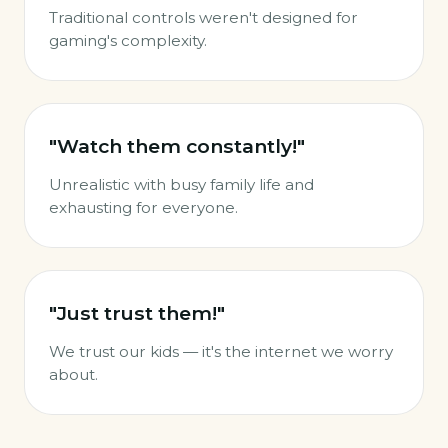
Traditional controls weren't designed for
gaming's complexity.
"Watch them constantly!"
Unrealistic with busy family life and
exhausting for everyone.
"Just trust them!"
We trust our kids — it's the internet we worry
about.