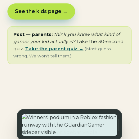
See the kids page →
Psst — parents:
think you know what kind of
gamer your kid actually is?
Take the 30-second
quiz.
Take the parent quiz →
(Most guess
wrong. We won't tell them.)