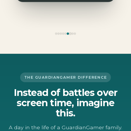
THE GUARDIANGAMER DIFFERENCE
Instead of battles over
screen time, imagine
this.
A day in the life of a GuardianGamer family.