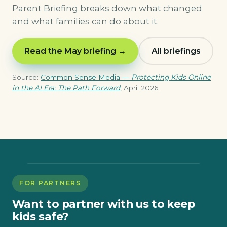
Parent Briefing breaks down what changed
and what families can do about it.
Read the May briefing →
All briefings
Source:
Common Sense Media —
Protecting Kids Online
in the AI Era: The Path Forward
, April 2026.
FOR PARTNERS
Want to partner with us to keep
kids safe?