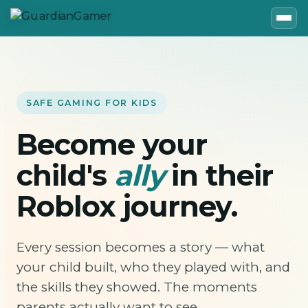
SAFE GAMING FOR KIDS
Become your
child's
ally
in their
Roblox journey.
Every session becomes a story — what
your child built, who they played with, and
the skills they showed. The moments
parents actually want to see.