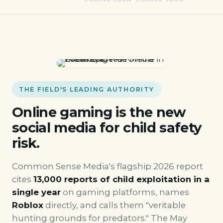
THE FIELD'S LEADING AUTHORITY
Online gaming is the new
social media for child safety
risk.
Common Sense Media's flagship 2026 report
cites
13,000 reports of child exploitation in a
single year
on gaming platforms, names
Roblox
directly, and calls them "veritable
hunting grounds for predators." The May