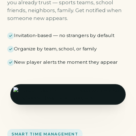
you already trust — sports teams, school
friends, neighbors, family. Get notified when
someone new appears.
Invitation-based — no strangers by default
Organize by team, school, or family
New player alerts the moment they appear
SMART TIME MANAGEMENT