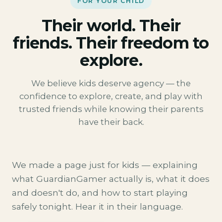
FOR YOUR CHILD
Their world. Their
friends. Their freedom to
explore.
We believe kids deserve agency — the
confidence to explore, create, and play with
trusted friends while knowing their parents
have their back.
We made a page just for kids — explaining
what GuardianGamer actually is, what it does
and doesn't do, and how to start playing
safely tonight. Hear it in their language.