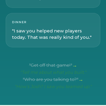
DINNER
"I saw you helped new players
today. That was really kind of you."
→
"Get off that game!"
"Tell me about what you built."
→
"Who are you talking to?"
"How's Josh? I saw you teamed up."