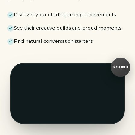
Discover your child's gaming achievements
See their creative builds and proud moments
Find natural conversation starters
SOUND