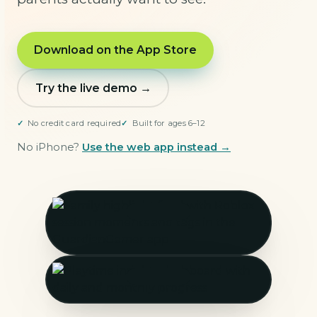
Download on the App Store
Try the live demo →
No credit card required
Built for ages 6–12
No iPhone?
Use the web app instead →