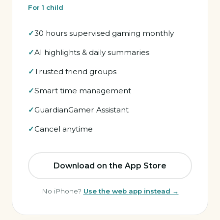
For 1 child
30 hours supervised gaming monthly
AI highlights & daily summaries
Trusted friend groups
Smart time management
GuardianGamer Assistant
Cancel anytime
Download on the App Store
No iPhone?
Use the web app instead →