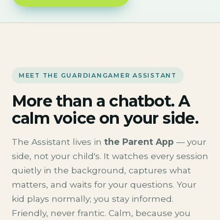
MEET THE GUARDIANGAMER ASSISTANT
More than a chatbot. A
calm voice on your side.
The Assistant lives in
the Parent App
— your
side, not your child's. It watches every session
quietly in the background, captures what
matters, and waits for your questions. Your
kid plays normally; you stay informed.
Friendly, never frantic. Calm, because you