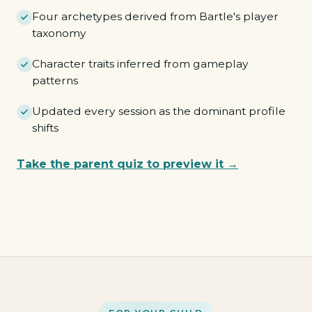
Four archetypes derived from Bartle's player
taxonomy
Character traits inferred from gameplay
patterns
Updated every session as the dominant profile
shifts
Take the parent quiz to preview it →
Pioneer
Merchant
Tactician
Hunter