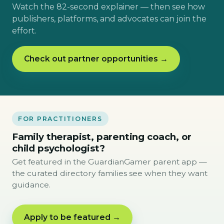
Watch the 82-second explainer — then see how
publishers, platforms, and advocates can join the
effort.
Check out partner opportunities →
FOR PRACTITIONERS
Family therapist, parenting coach, or
child psychologist?
Get featured in the GuardianGamer parent app —
the curated directory families see when they want
guidance.
Apply to be featured →