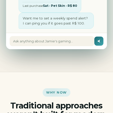
Last purchase
Sat · Pet Skin · R$ 80
Want me to set a weekly spend alert?
I can ping you if it goes past R$ 100.
Ask anything about Jamie's gaming…
WHY NOW
Traditional approaches