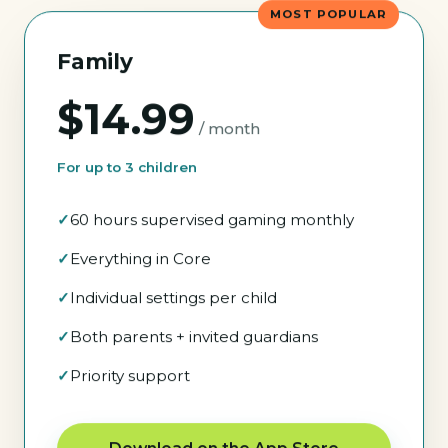
MOST POPULAR
Family
$14.99
/ month
For up to 3 children
60 hours supervised gaming monthly
Everything in Core
Individual settings per child
Both parents + invited guardians
Priority support
Download on the App Store