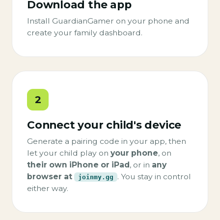
Download the app
Install GuardianGamer on your phone and
create your family dashboard.
2
Connect your child's device
Generate a pairing code in your app, then
let your child play on
your phone
, on
their own iPhone or iPad
, or in
any
browser at
. You stay in control
joinmy.gg
either way.