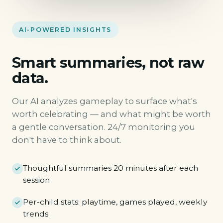
AI-POWERED INSIGHTS
Smart summaries, not raw
data.
Our AI analyzes gameplay to surface what's
worth celebrating — and what might be worth
a gentle conversation. 24/7 monitoring you
don't have to think about.
Thoughtful summaries 20 minutes after each
session
Per-child stats: playtime, games played, weekly
trends