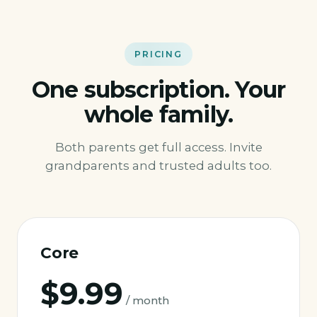
PRICING
One subscription. Your
whole family.
Both parents get full access. Invite
grandparents and trusted adults too.
Core
$9.99
/ month