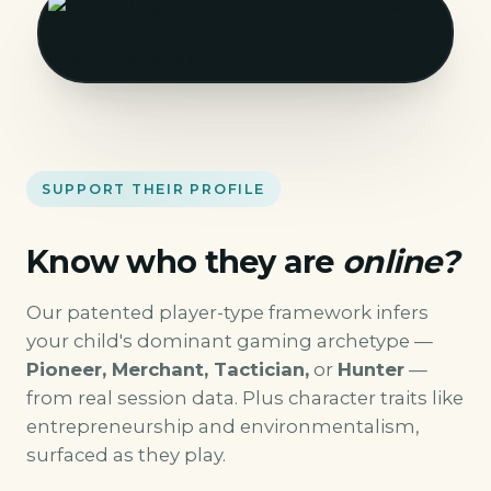
SUPPORT THEIR PROFILE
Know who they are
online?
Our patented player-type framework infers
your child's dominant gaming archetype —
Pioneer, Merchant, Tactician,
or
Hunter
—
from real session data. Plus character traits like
entrepreneurship and environmentalism,
surfaced as they play.