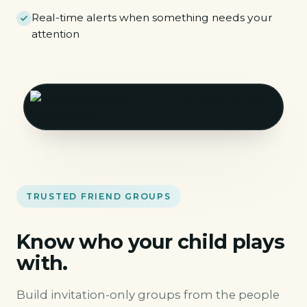
Real-time alerts when something needs your
attention
TRUSTED FRIEND GROUPS
Know who your child plays
with.
Build invitation-only groups from the people