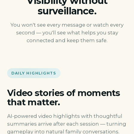
Visibility without
surveillance.
You won't see every message or watch every
second — you'll see what helps you stay
connected and keep them safe.
DAILY HIGHLIGHTS
Video stories of moments
that matter.
AI-powered video highlights with thoughtful
summaries arrive after each session — turning
gameplay into natural family conversations.