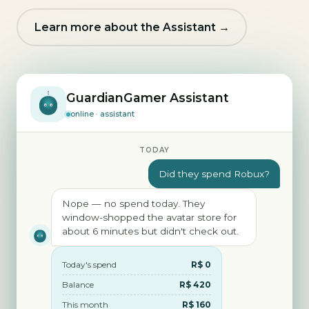
Learn more about the Assistant →
GuardianGamer Assistant
online · assistant
TODAY
Did they spend Robux?
Nope — no spend today. They
window-shopped the avatar store for
about 6 minutes but didn't check out.
Today's spend
R$ 0
Balance
R$ 420
This month
R$ 160