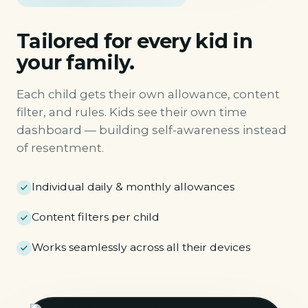
Tailored for every kid in
your family.
Each child gets their own allowance, content
filter, and rules. Kids see their own time
dashboard — building self-awareness instead
of resentment.
Individual daily & monthly allowances
Content filters per child
Works seamlessly across all their devices