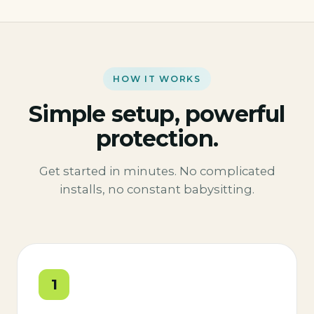
HOW IT WORKS
Simple setup, powerful
protection.
Get started in minutes. No complicated
installs, no constant babysitting.
1