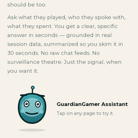
should be too.
Ask what they played, who they spoke with,
what they spent. You get a clear, specific
answer in seconds — grounded in real
session data, summarized so you skim it in
30 seconds. No raw chat feeds. No
surveillance theatre. Just the signal, when
you want it.
GuardianGamer Assistant
Tap on any page to try it.