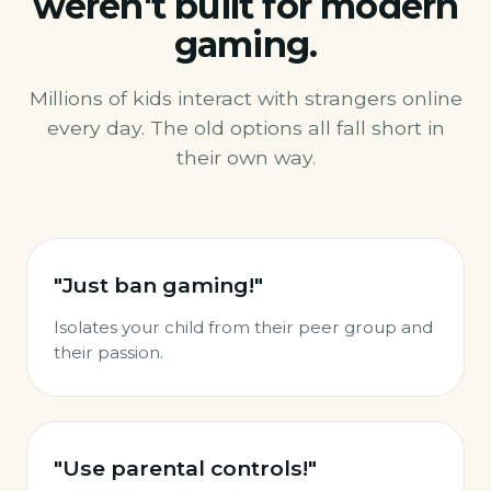
weren't built for modern
gaming.
Millions of kids interact with strangers online
every day. The old options all fall short in
their own way.
"Just ban gaming!"
Isolates your child from their peer group and
their passion.
"Use parental controls!"