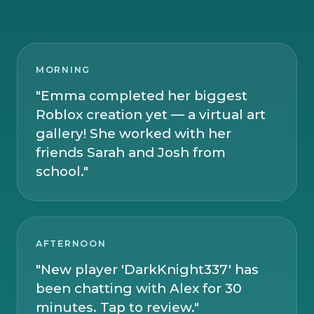
MORNING
"Emma completed her biggest
Roblox creation yet — a virtual art
gallery! She worked with her
friends Sarah and Josh from
school."
AFTERNOON
"New player 'DarkKnight337' has
been chatting with Alex for 30
minutes. Tap to review."