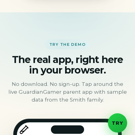
TRY THE DEMO
The real app, right here
in your browser.
No download. No sign-up. Tap around the
live GuardianGamer parent app with sample
data from the Smith family.
TRY