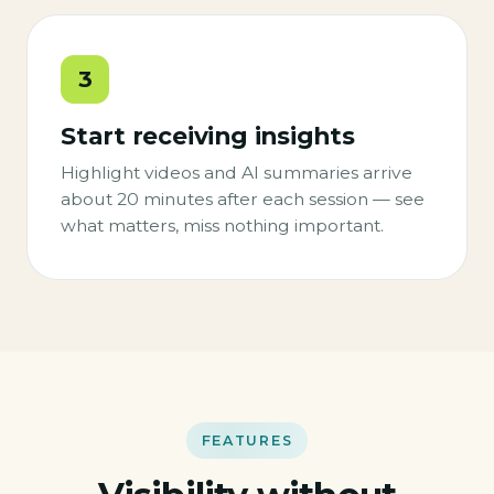
3
Start receiving insights
Highlight videos and AI summaries arrive
about 20 minutes after each session — see
what matters, miss nothing important.
FEATURES