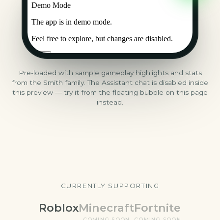
Pre-loaded with sample gameplay highlights and stats
from the Smith family. The Assistant chat is disabled inside
this preview — try it from the floating bubble on this page
instead.
CURRENTLY SUPPORTING
Roblox
Minecraft
Fortnite
COMING SOON
COMING SOON